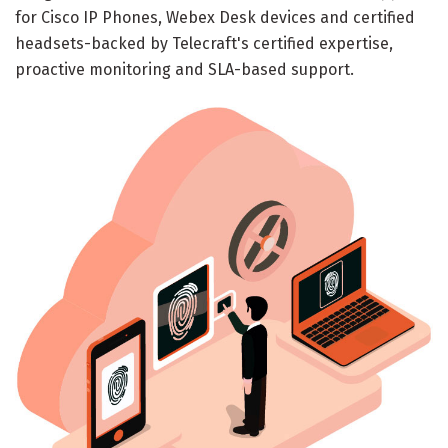
for Cisco IP Phones, Webex Desk devices and certified
headsets-backed by Telecraft's certified expertise,
proactive monitoring and SLA-based support.