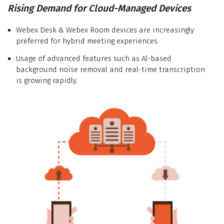
Rising Demand for Cloud-Managed Devices
Webex Desk & Webex Room devices are increasingly
preferred for hybrid meeting experiences.
Usage of advanced features such as Al-based
background noise removal and real-time transcription
is growing rapidly.