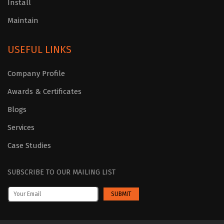
Install
Maintain
USEFUL LINKS
Company Profile
Awards & Certificates
Blogs
Services
Case Studies
SUBSCRIBE TO OUR MAILING LIST
SUBMIT