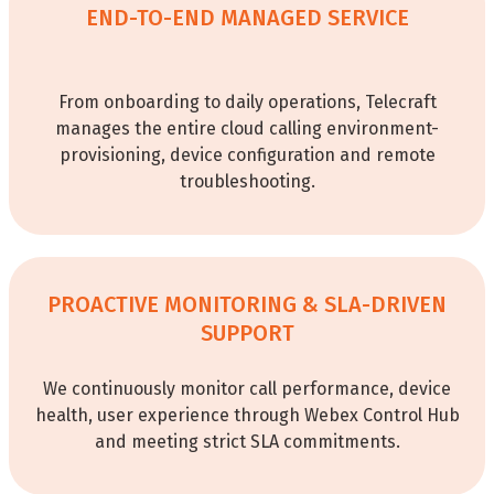
END-TO-END MANAGED SERVICE
From onboarding to daily operations, Telecraft
manages the entire cloud calling environment-
provisioning, device configuration and remote
troubleshooting.
PROACTIVE MONITORING & SLA-DRIVEN
SUPPORT
We continuously monitor call performance, device
health, user experience through Webex Control Hub
and meeting strict SLA commitments.