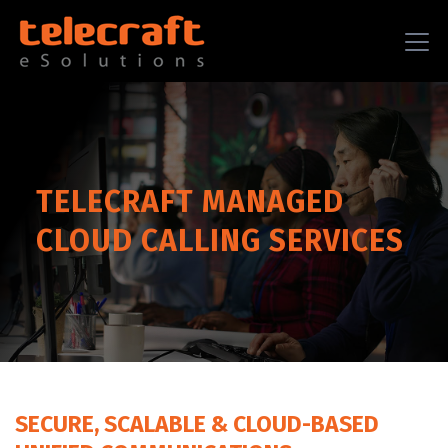
TELECRAFT MANAGED
CLOUD CALLING SERVICES
SECURE, SCALABLE & CLOUD-BASED