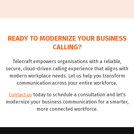
READY TO MODERNIZE YOUR BUSINESS
CALLING?
Telecraft empowers organisations with a reliable,
secure, cloud-driven calling experience that aligns with
modern workplace needs. Let us help you transform
communication across your entire workforce.
Contact us
today to schedule a consultation and let's
modernize your business communication for a smarter,
more connected workforce.