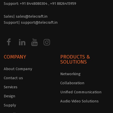
Support: +91 8448080304 ,
+91 8826415959
Sales| sales@telecraft.in
Support| support@telecraft.in
COMPANY
PRODUCTS &
SOLUTIONS
About Company
Networking
Contact us
Collaboration
Services
Unified Communication
Design
Audio Video Solutions
Supply