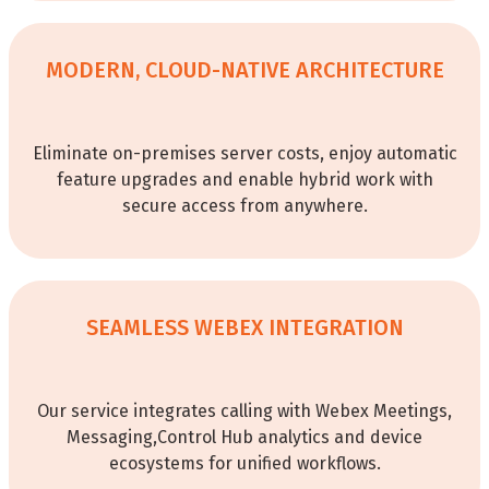
MODERN, CLOUD-NATIVE ARCHITECTURE
Eliminate on-premises server costs, enjoy automatic
feature upgrades and enable hybrid work with
secure access from anywhere.
SEAMLESS WEBEX INTEGRATION
Our service integrates calling with Webex Meetings,
Messaging,Control Hub analytics and device
ecosystems for unified workflows.