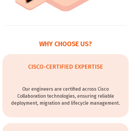
WHY CHOOSE US?
CISCO-CERTIFIED EXPERTISE
Our engineers are certified across Cisco
Collaboration technologies, ensuring reliable
deployment, migration and lifecycle management.