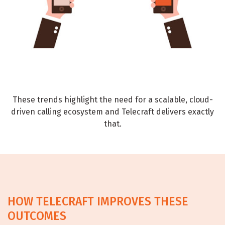
These trends highlight the need for a scalable, cloud-
driven calling ecosystem and Telecraft delivers exactly
that.
HOW TELECRAFT IMPROVES THESE
OUTCOMES