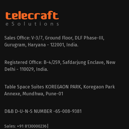
Sales Office: V-3/7, Ground Floor, DLF Phase-III,
Gurugram, Haryana - 122001, India.
Registered Office: B-4/259, Safdarjung Enclave, New
Delhi - 110029, India.
Table Space Suites KOREGAON PARK, Koregaon Park
Annexe, Mundhwa, Pune-01
D&B D-U-N-S NUMBER -65-008-9381
|
Sales: +91 8130000236