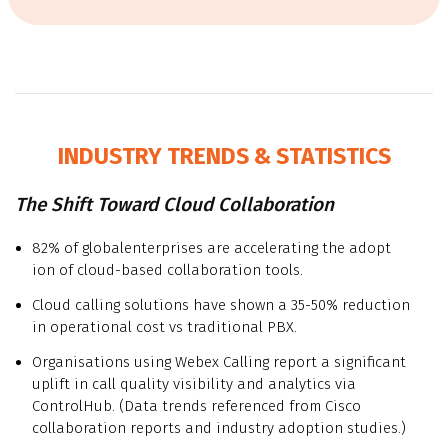
INDUSTRY TRENDS & STATISTICS
The Shift Toward Cloud Collaboration
82% of globalenterprises are accelerating the adopt
ion of cloud-based collaboration tools.
Cloud calling solutions have shown a 35-50% reduction
in operational cost vs traditional PBX.
Organisations using Webex Calling report a significant
uplift in call quality visibility and analytics via
ControlHub. (Data trends referenced from Cisco
collaboration reports and industry adoption studies.)