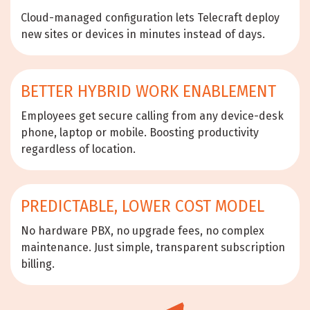
Cloud-managed configuration lets Telecraft deploy
new sites or devices in minutes instead of days.
BETTER HYBRID WORK ENABLEMENT
Employees get secure calling from any device-desk
phone, laptop or mobile. Boosting productivity
regardless of location.
PREDICTABLE, LOWER COST MODEL
No hardware PBX, no upgrade fees, no complex
maintenance. Just simple, transparent subscription
billing.