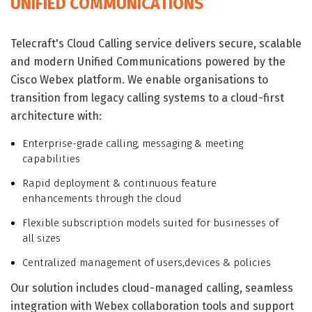
UNIFIED COMMUNICATIONS
Telecraft's Cloud Calling service delivers secure, scalable
and modern Unified Communications powered by the
Cisco Webex platform. We enable organisations to
transition from legacy calling systems to a cloud-first
architecture with:
Enterprise-grade calling, messaging & meeting
capabilities
Rapid deployment & continuous feature
enhancements through the cloud
Flexible subscription models suited for businesses of
all sizes
Centralized management of users,devices & policies
Our solution includes cloud-managed calling, seamless
integration with Webex collaboration tools and support