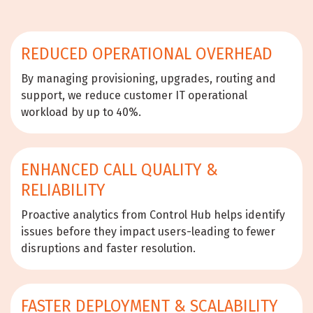
REDUCED OPERATIONAL OVERHEAD
By managing provisioning, upgrades, routing and
support, we reduce customer IT operational
workload by up to 40%.
ENHANCED CALL QUALITY &
RELIABILITY
Proactive analytics from Control Hub helps identify
issues before they impact users-leading to fewer
disruptions and faster resolution.
FASTER DEPLOYMENT & SCALABILITY