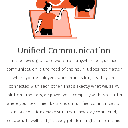
Unified Communication
In the new digital and work from anywhere era, unified
communication is the need of the hour. It does not matter
where your employees work from as long as they are
connected with each other. That’s exactly what we, as AV
solution providers, empower your company with. No matter
where your team members are, our unified communication
and AV solutions make sure that they stay connected,
collaborate well and get every job done right and on time.