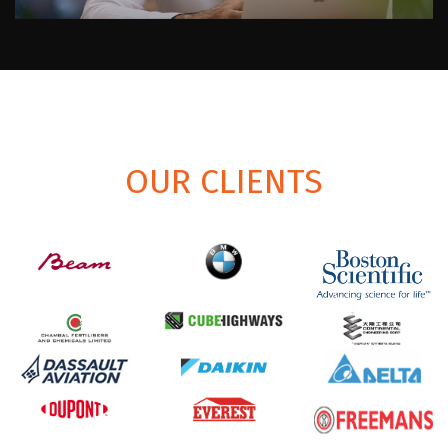
OUR CLIENTS