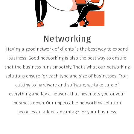
Networking
Having a good network of clients is the best way to expand
business. Good networking is also the best way to ensure
that the business runs smoothly. That’s what our networking
solutions ensure for each type and size of businesses. From
cabling to hardware and software, we take care of
everything and lay a network that never lets you or your
business down. Our impeccable networking solution
becomes an added advantage for your business.