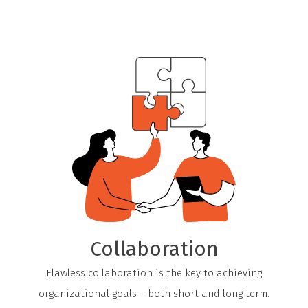
Collaboration
Flawless collaboration is the key to achieving
organizational goals – both short and long term.