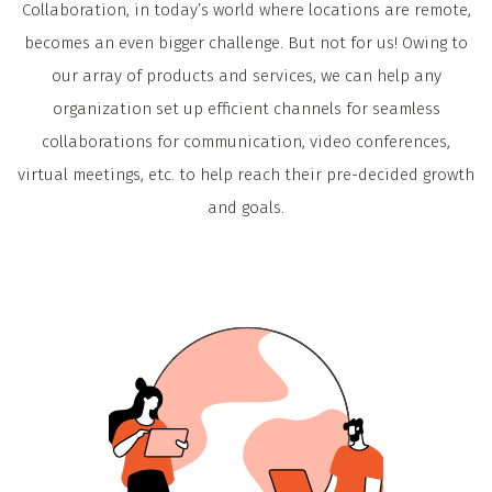
Collaboration, in today’s world where locations are remote,
becomes an even bigger challenge. But not for us! Owing to
our array of products and services, we can help any
organization set up efficient channels for seamless
collaborations for communication, video conferences,
virtual meetings, etc. to help reach their pre-decided growth
and goals.