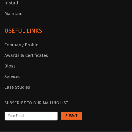
Install
Maintain
USEFUL LINKS
Company Profile
Awards & Certificates
Blogs
Services
Case Studies
SUBSCRIBE TO OUR MAILING LIST
SUBMIT