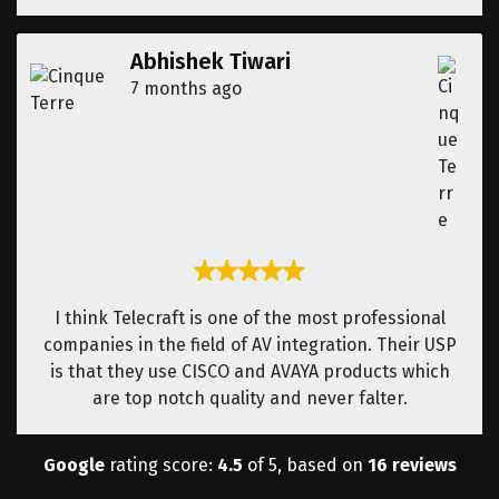
Abhishek Tiwari
7 months ago
I think Telecraft is one of the most professional
companies in the field of AV integration. Their USP
is that they use CISCO and AVAYA products which
are top notch quality and never falter.
Google
rating score:
4.5
of 5, based on
16 reviews