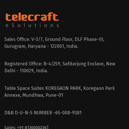
Sales Office: V-3/7, Ground Floor, DLF Phase-III,
Gurugram, Haryana - 122001, India.
Registered Office: B-4/259, Safdarjung Enclave, New
Delhi - 110029, India.
Table Space Suites KOREGAON PARK, Koregaon Park
Annexe, Mundhwa, Pune-01
D&B D-U-N-S NUMBER -65-008-9381
|
Sales: +91 8130000236