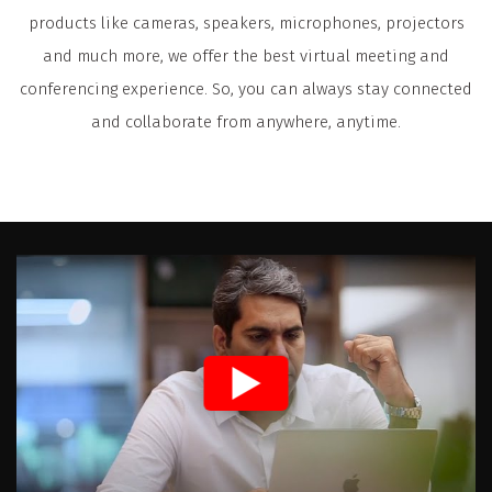
products like cameras, speakers, microphones, projectors
and much more, we offer the best virtual meeting and
conferencing experience. So, you can always stay connected
and collaborate from anywhere, anytime.