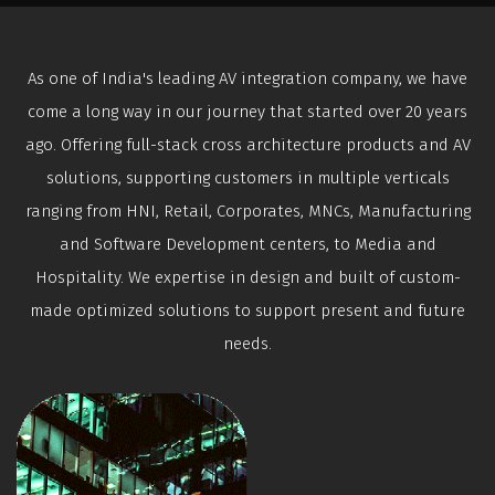
As one of India's leading AV integration company, we have
come a long way in our journey that started over 20 years
ago. Offering full-stack cross architecture products and AV
solutions, supporting customers in multiple verticals
ranging from HNI, Retail, Corporates, MNCs, Manufacturing
and Software Development centers, to Media and
Hospitality. We expertise in design and built of custom-
made optimized solutions to support present and future
needs.