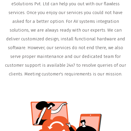
eSolutions Pvt. Ltd can help you out with our flawless
services. Once you enjoy our services you could not have
asked for a better option. For AV systems integration
solutions, we are always ready with our experts. We can
deliver customized design, install functional hardware and
software. However, our services do not end there, we also
serve proper maintenance and our dedicated team for
customer support is available 24x7 to resolve queries of our
clients. Meeting customer's requirements is our mission.