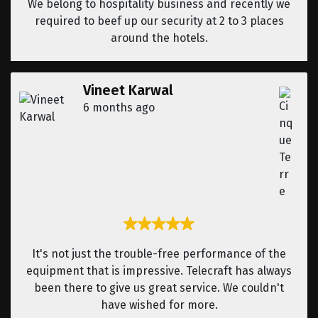
We belong to hospitality business and recently we
required to beef up our security at 2 to 3 places
around the hotels.
Vineet Karwal
6 months ago
It's not just the trouble-free performance of the
equipment that is impressive. Telecraft has always
been there to give us great service. We couldn't
have wished for more.