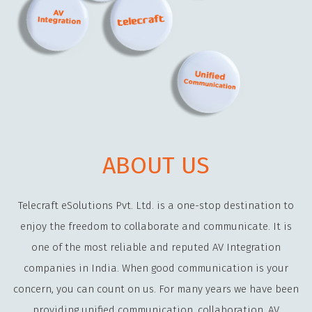
ABOUT US
Telecraft eSolutions Pvt. Ltd. is a one-stop destination to
enjoy the freedom to collaborate and communicate. It is
one of the most reliable and reputed AV Integration
companies in India. When good communication is your
concern, you can count on us. For many years we have been
providing unified communication, collaboration, AV