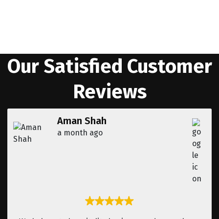
Get in Touch
Our Satisfied Customer
Reviews
Aman Shah
a month ago