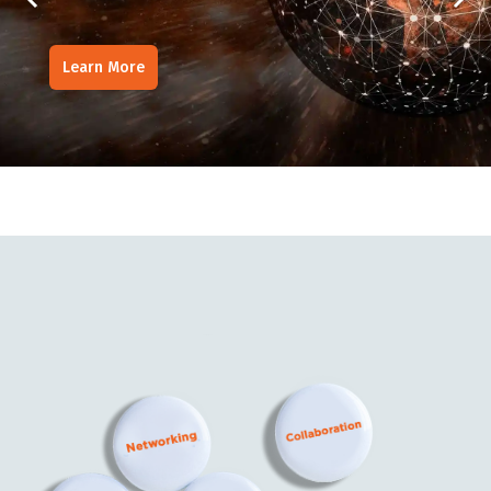
Learn More