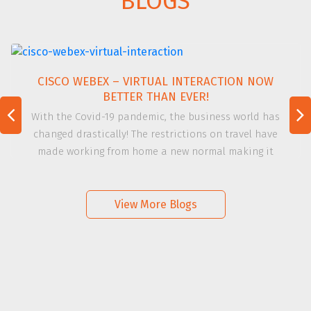
BLOGS
CISCO WEBEX – VIRTUAL INTERACTION NOW
BETTER THAN EVER!
With the Covid-19 pandemic, the business world has
changed drastically! The restrictions on travel have
made working from home a new normal making it
challenging to connect and communicate. Adapting to
this new way of working virtually with the team and the
[…]
View More Blogs
Read more