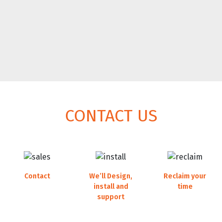
CONTACT US
Contact
We’ll Design,
Reclaim your
our sales team
install and
time
support
running a smooth
operation with less
your new AV System
hassle