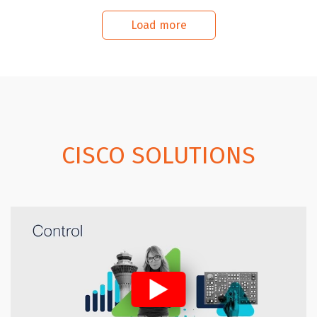
Load more
CISCO SOLUTIONS