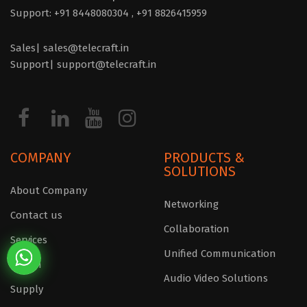
Support: +91 8448080304 ,
+91 8826415959
Sales| sales@telecraft.in
Support| support@telecraft.in
COMPANY
PRODUCTS &
SOLUTIONS
About Company
Networking
Contact us
Collaboration
Services
Unified Communication
Design
Audio Video Solutions
Supply