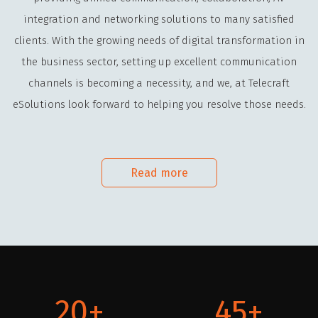
integration and networking solutions to many satisfied
clients. With the growing needs of digital transformation in
the business sector, setting up excellent communication
channels is becoming a necessity, and we, at Telecraft
eSolutions look forward to helping you resolve those needs.
Read more
20
45