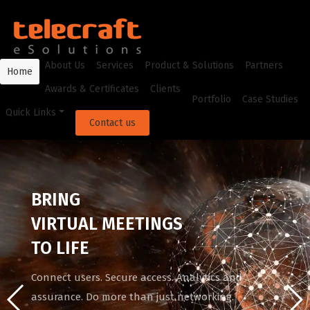
About Us
Services
Product & Solutions
Partners
Home
Awards & Certificates
Clients
Portfolio
Case Studies
Quick Links
Contact us
BRING
VIRTUAL MEETINGS
TO LIFE
Connect users. Secure access. Analytics and
assurance. Do more than just networking.