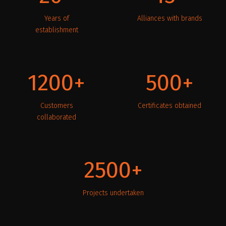
Years of
Alliances with brands
establishment
1200
500
Customers
Certificates obtained
collaborated
2500
Projects undertaken