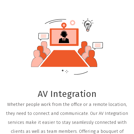
AV Integration
Whether people work from the office or a remote location,
they need to connect and communicate. Our AV Integration
services make it easier to stay seamlessly connected with
clients as well as team members. Offering a bouquet of