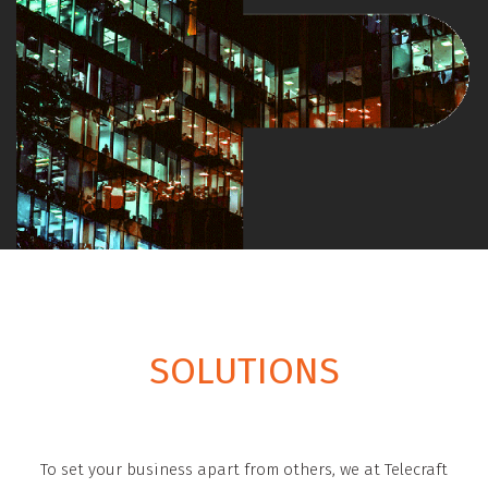
SOLUTIONS
To set your business apart from others, we at Telecraft